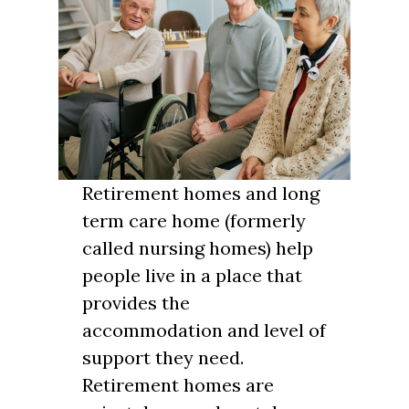
Retirement homes and long
term care home (formerly
called nursing homes) help
people live in a place that
provides the
accommodation and level of
support they need.
Retirement homes are