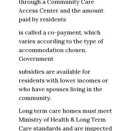
through a Community Care
Access Center and the amount
paid by residents
is called a co-payment, which
varies according to the type of
accommodation chosen.
Government
subsidies are available for
residents with lower incomes or
who have spouses living in the
community.
Long term care homes must meet
Ministry of Health & Long Term
Care standards and are inspected