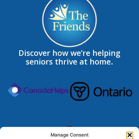
Discover how we’re helping
seniors thrive at home.
Manage Consent