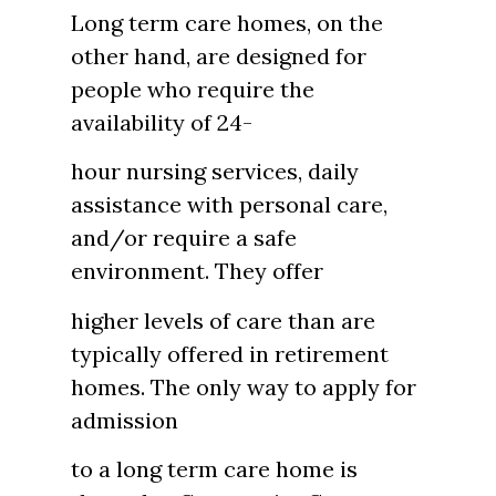
Long term care homes, on the
other hand, are designed for
people who require the
availability of 24-
hour nursing services, daily
assistance with personal care,
and/or require a safe
environment. They offer
higher levels of care than are
typically offered in retirement
homes. The only way to apply for
admission
to a long term care home is