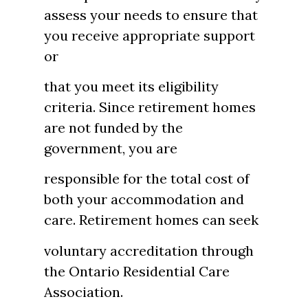
assess your needs to ensure that
you receive appropriate support
or
that you meet its eligibility
criteria. Since retirement homes
are not funded by the
government, you are
responsible for the total cost of
both your accommodation and
care. Retirement homes can seek
voluntary accreditation through
the Ontario Residential Care
Association.