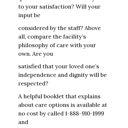
to your satisfaction? Will your
input be
considered by the staff? Above
all, compare the facility’s
philosophy of care with your
own. Are you
satisfied that your loved one’s
independence and dignity will be
respected?
A helpful booklet that explains
about care options is available at
no cost by called 1-888-910-1999
and