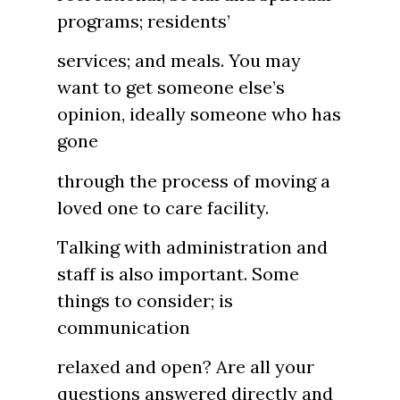
programs; residents’
services; and meals. You may
want to get someone else’s
opinion, ideally someone who has
gone
through the process of moving a
loved one to care facility.
Talking with administration and
staff is also important. Some
things to consider; is
communication
relaxed and open? Are all your
questions answered directly and