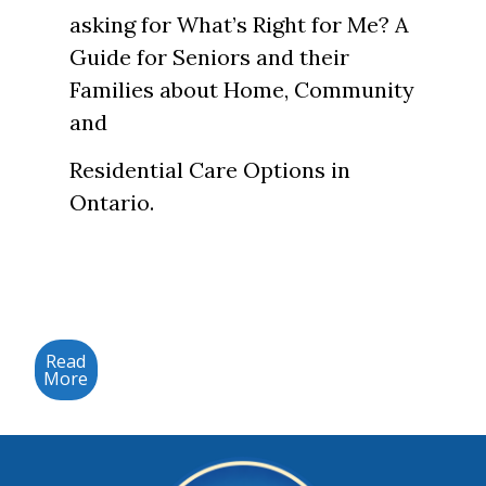
asking for What’s Right for Me? A
Guide for Seniors and their
Families about Home, Community
and
Residential Care Options in
Ontario.
Read
More