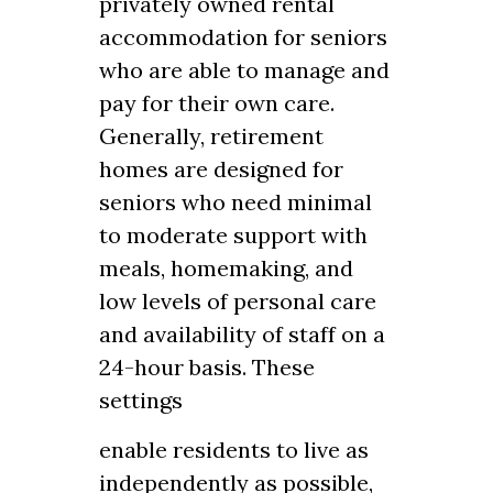
privately owned rental
accommodation for seniors
who are able to manage and
pay for their own care.
Generally, retirement
homes are designed for
seniors who need minimal
to moderate support with
meals, homemaking, and
low levels of personal care
and availability of staff on a
24-hour basis. These
settings
enable residents to live as
independently as possible,