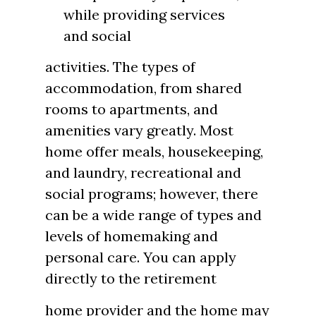
while providing services
and social
activities. The types of
accommodation, from shared
rooms to apartments, and
amenities vary greatly. Most
home offer meals, housekeeping,
and laundry, recreational and
social programs; however, there
can be a wide range of types and
levels of homemaking and
personal care. You can apply
directly to the retirement
home provider and the home may