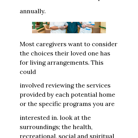
annually.
Most caregivers want to consider
the choices their loved one has
for living arrangements. This
could
involved reviewing the services
provided by each potential home
or the specific programs you are
interested in. look at the
surroundings; the health,
recreational, social and spiritual