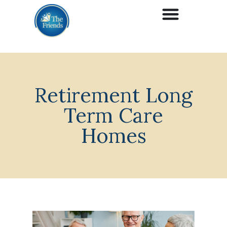
Retirement Long
Term Care
Homes