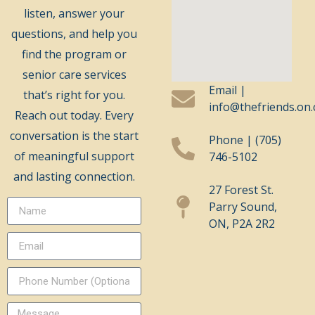
listen, answer your
questions, and help you
find the program or
senior care services
Email |
that’s right for you.
info@thefriends.on.
Reach out today. Every
conversation is the start
Phone | (705)
of meaningful support
746-5102
and lasting connection.
27 Forest St.
Parry Sound,
ON, P2A 2R2