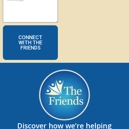
CONNECT
WITH THE
FRIENDS
Discover how we’re helping