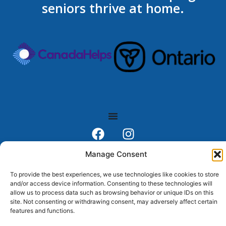
seniors thrive at home.
Toll Free # 1.888.746.5102
Manage Consent
FAX # 705.746.8139
To provide the best experiences, we use technologies like cookies to store
Gravenhurst Office # 705-687-5100
and/or access device information. Consenting to these technologies will
Forest St. Parry Sound, ON, P2A 2R2
allow us to process data such as browsing behavior or unique IDs on this
site. Not consenting or withdrawing consent, may adversely affect certain
Head Office: (705) 746-5102
features and functions.
Email:
info@thefriends.on.ca