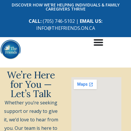
DISCOVER HOW WE’RE HELPING INDIVIDUALS & FAMILY
CAREGIVERS THRIVE
CALL:
(705) 746-5102
|
EMAIL US:
INFO@THEFRIENDS.ON.CA
We’re Here
for You —
Let’s Talk
Whether you’re seeking
support or ready to give
it, we’d love to hear from
you. Our team is here to